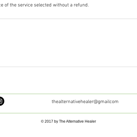
ce of the service selected without a refund.
thealternativehealer@gmailcom
© 2017 by The Alternative Healer