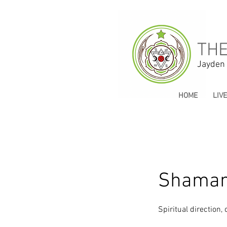
THE
Jayden
HOME
LIV
Shamani
Spiritual direction,