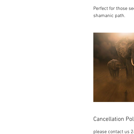
Perfect for those se
shamanic path.
Cancellation Pol
please contact us 2