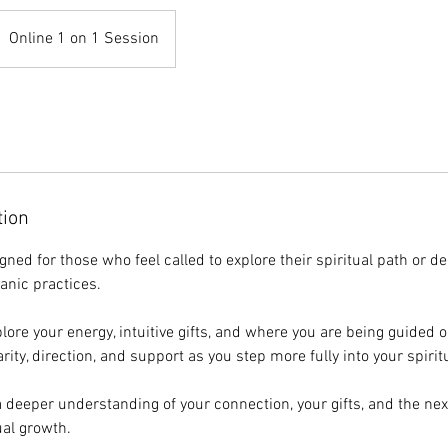
Online 1 on 1 Session
tion
gned for those who feel called to explore their spiritual path or d
anic practices.
plore your energy, intuitive gifts, and where you are being guided 
rity, direction, and support as you step more fully into your spirit
a deeper understanding of your connection, your gifts, and the nex
ual growth.