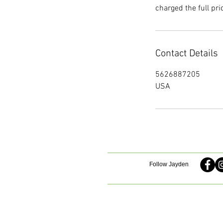
charged the full pri
Contact Details
5626887205
USA
Follow Jayden