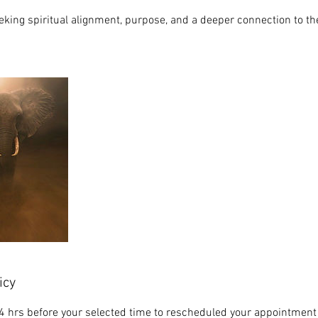
eking spiritual alignment, purpose, and a deeper connection to thei
icy
4 hrs before your selected time to rescheduled your appointment 