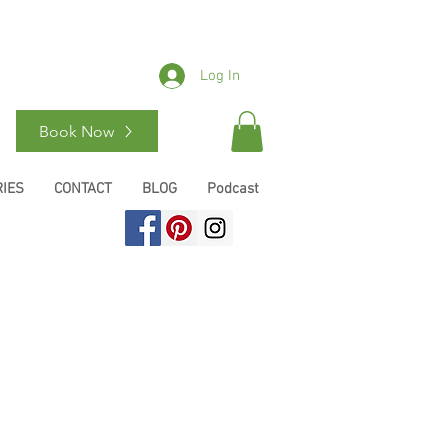
Log In
Book Now
IES
CONTACT
BLOG
Podcast