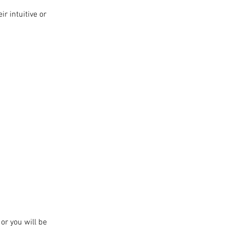
r intuitive or
or you will be