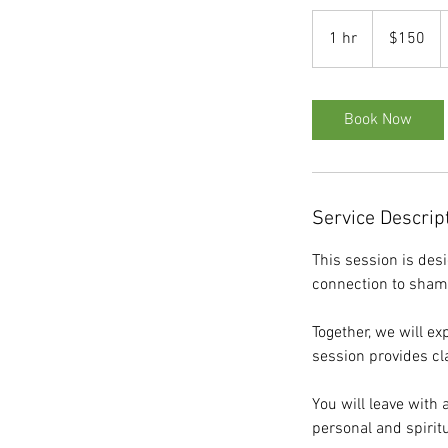
150
US
1 hr
1
$150
dollars
h
Book Now
Service Descrip
This session is desi
connection to sham
Together, we will ex
session provides cla
You will leave with 
personal and spirit