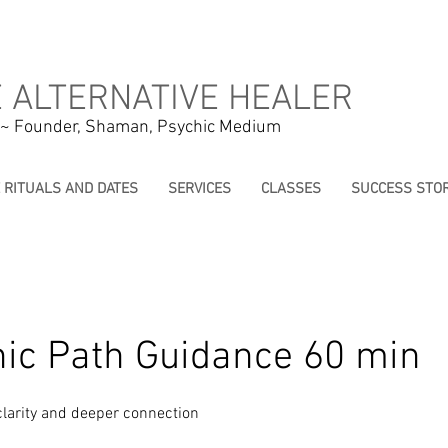
 ALTERNATIVE HEALER
 ~ Founder, Shaman, Psychic Medium
E RITUALS AND DATES
SERVICES
CLASSES
SUCCESS STOR
c Path Guidance 60 min
 clarity and deeper connection