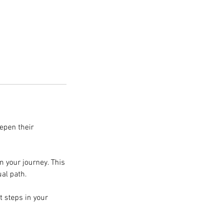
eepen their
on your journey. This
ual path.
t steps in your