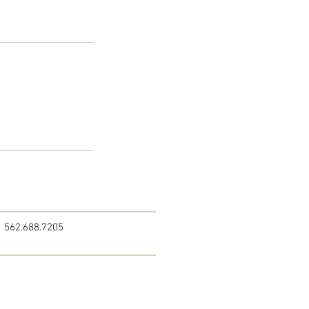
562.688.7205