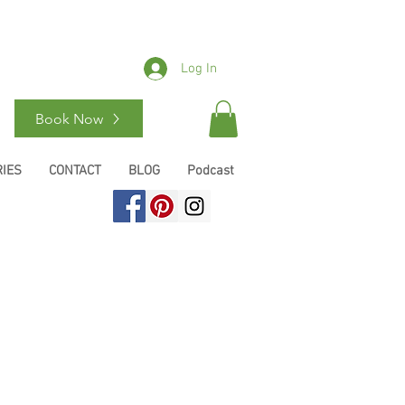
Log In
Book Now
IES
CONTACT
BLOG
Podcast