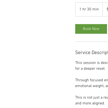
275
US
1 hr 30 min
1
dolla
h
3
0
Book Now
m
i
n
Service Descrip
This session is des
for a deeper reset.
Through focused ene
emotional weight, a
This is not just a r
and more aligned.