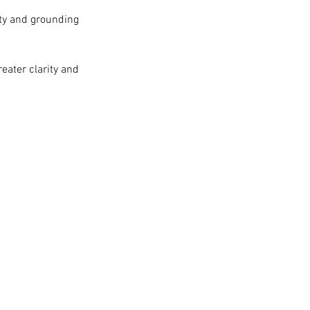
ity and grounding
eater clarity and