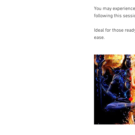
You may experience 
following this sessi
Ideal for those rea
ease.