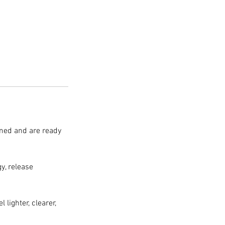
lmed and are ready
y, release
 lighter, clearer,