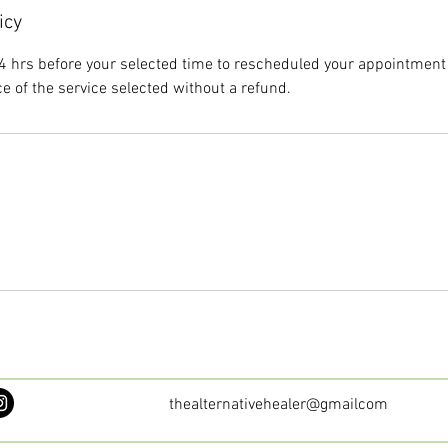
icy
4 hrs before your selected time to rescheduled your appointment 
ce of the service selected without a refund.
thealternativehealer@gmailcom