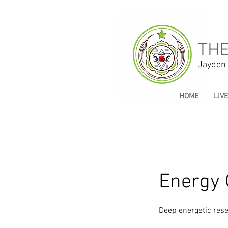
THE
Jayden
HOME
LIV
Energy 
Deep energetic rese