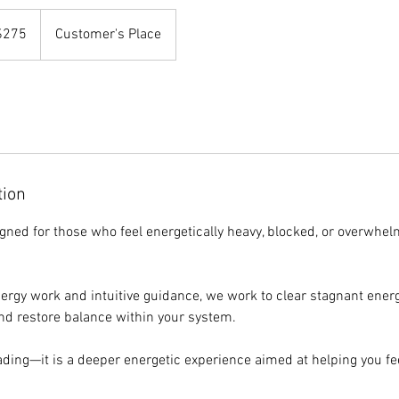
$275
Customer's Place
rs
tion
igned for those who feel energetically heavy, blocked, or overwhe
rgy work and intuitive guidance, we work to clear stagnant energ
nd restore balance within your system.
eading—it is a deeper energetic experience aimed at helping you feel