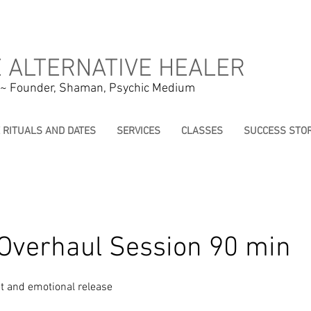
 ALTERNATIVE HEALER
 ~ Founder, Shaman, Psychic Medium
E RITUALS AND DATES
SERVICES
CLASSES
SUCCESS STOR
Overhaul Session 90 min
t and emotional release