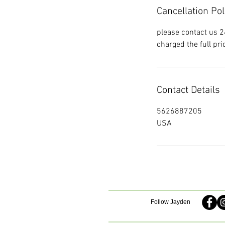
Cancellation Pol
please contact us 2
charged the full pri
Contact Details
5626887205
USA
Follow Jayden