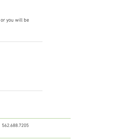
or you will be
562.688.7205