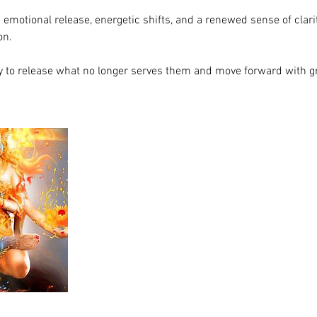
emotional release, energetic shifts, and a renewed sense of clar
on.
dy to release what no longer serves them and move forward with gr